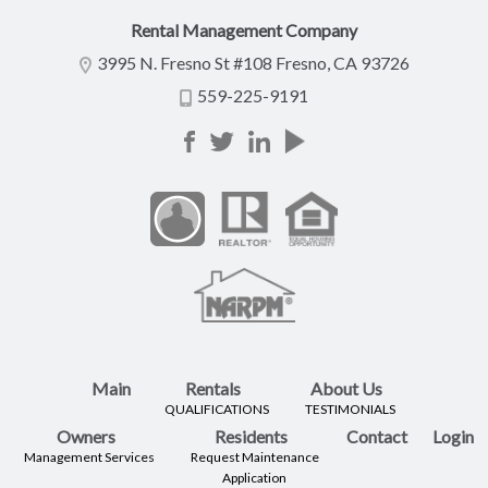
Rental Management Company
3995 N. Fresno St #108 Fresno, CA 93726
559-225-9191
Main
Rentals
About Us
QUALIFICATIONS
TESTIMONIALS
Owners
Residents
Contact
Login
Management Services
Request Maintenance
Application