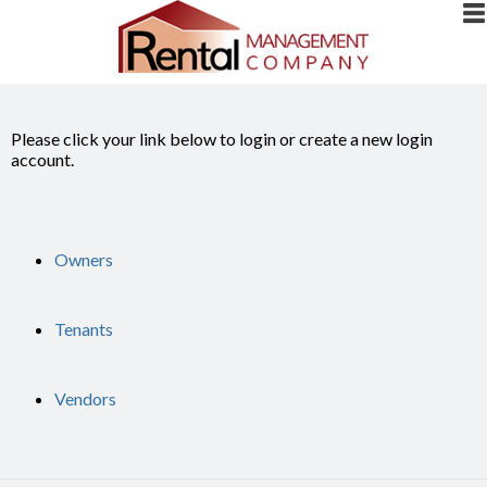
Please click your link below to login or create a new login
account.
Owners
Tenants
Vendors